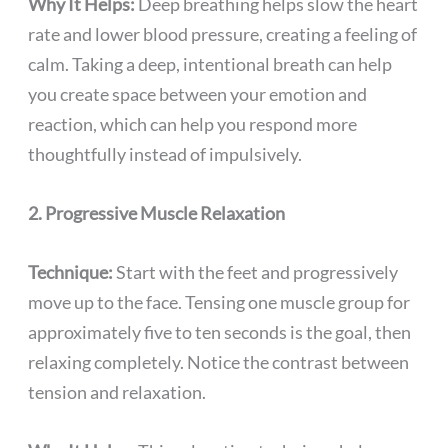
Why It Helps:
Deep breathing helps slow the heart
rate and lower blood pressure, creating a feeling of
calm. Taking a deep, intentional breath can help
you create space between your emotion and
reaction, which can help you respond more
thoughtfully instead of impulsively.
2. Progressive Muscle Relaxation
Technique:
Start with the feet and progressively
move up to the face. Tensing one muscle group for
approximately five to ten seconds is the goal, then
relaxing completely. Notice the contrast between
tension and relaxation.