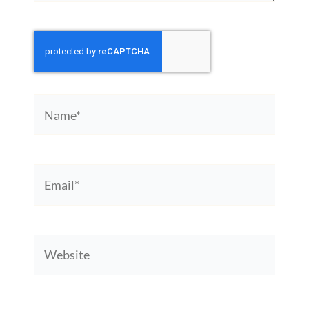
Name*
Email*
Website