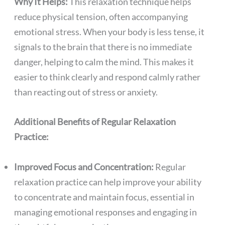
Why It Helps:
This relaxation technique helps
reduce physical tension, often accompanying
emotional stress. When your body is less tense, it
signals to the brain that there is no immediate
danger, helping to calm the mind. This makes it
easier to think clearly and respond calmly rather
than reacting out of stress or anxiety.
Additional Benefits of Regular Relaxation
Practice:
Improved Focus and Concentration:
Regular
relaxation practice can help improve your ability
to concentrate and maintain focus, essential in
managing emotional responses and engaging in