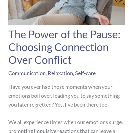
The Power of the Pause:
Choosing Connection
Over Conflict
Communication
,
Relaxation
,
Self-care
Have you ever had those moments when your
emotions boil over, leading you to say something
you later regretted? Yes, I’ve been there too.
We all experience times when our emotions surge,
prompting impulsive reactions that can leave a