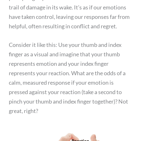
trail of damage in its wake. It’s as if our emotions
have taken control, leaving our responses far from
helpful, often resulting in conflict and regret.
Consider it like this: Use your thumb and index
finger as a visual and imagine that your thumb
represents emotion and your index finger
represents your reaction. What are the odds of a
calm, measured response if your emotion is
pressed against your reaction (take a second to
pinch your thumb and index finger together)? Not
great, right?