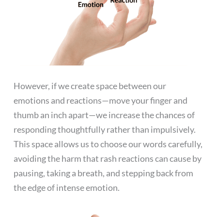
However, if we create space between our
emotions and reactions—move your finger and
thumb an inch apart—we increase the chances of
responding thoughtfully rather than impulsively.
This space allows us to choose our words carefully,
avoiding the harm that rash reactions can cause by
pausing, taking a breath, and stepping back from
the edge of intense emotion.