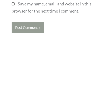
Save my name, email, and website in this
browser for the next time I comment.