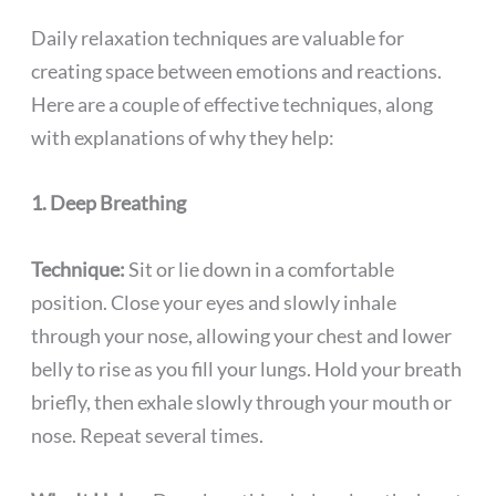
Daily relaxation techniques are valuable for
creating space between emotions and reactions.
Here are a couple of effective techniques, along
with explanations of why they help:
1. Deep Breathing
Technique:
Sit or lie down in a comfortable
position. Close your eyes and slowly inhale
through your nose, allowing your chest and lower
belly to rise as you fill your lungs. Hold your breath
briefly, then exhale slowly through your mouth or
nose. Repeat several times.