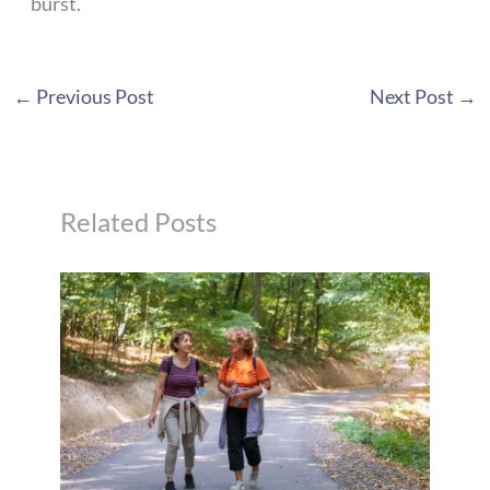
burst.
←
Previous Post
Next Post
→
Related Posts