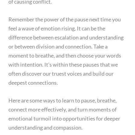
of causing conflict.
Remember the power of the pause next time you
feel a wave of emotion rising. It can be the
difference between escalation and understanding
or between division and connection. Take a
moment to breathe, and then choose your words
with intention. It’s within these pauses that we
often discover our truest voices and build our
deepest connections.
Here are some ways to learn to pause, breathe,
connect more effectively, and turn moments of
emotional turmoil into opportunities for deeper
understanding and compassion.