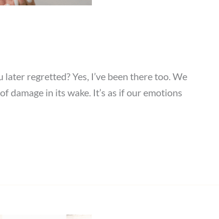
ater regretted? Yes, I’ve been there too. We
f damage in its wake. It’s as if our emotions