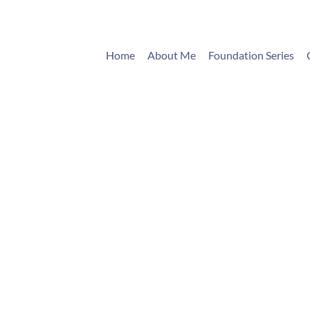
Home
About Me
Foundation Series