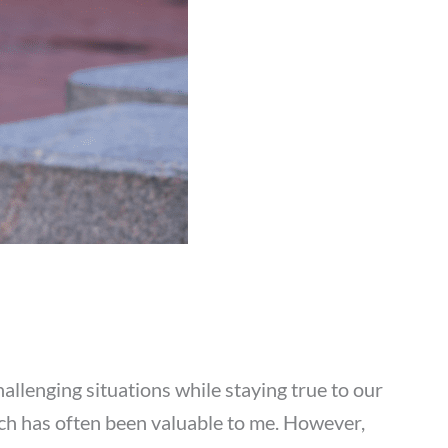
lenging situations while staying true to our
hich has often been valuable to me. However,