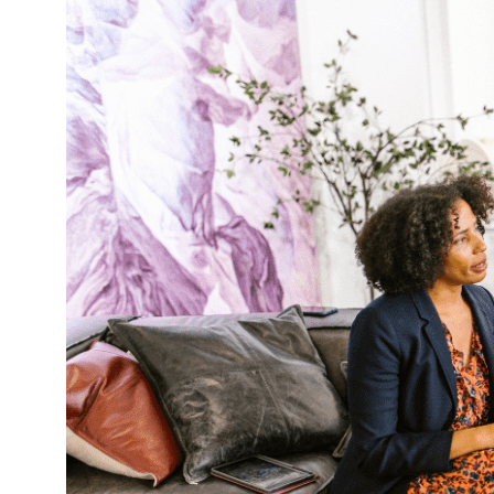
Navigating
Difficult
Conversations