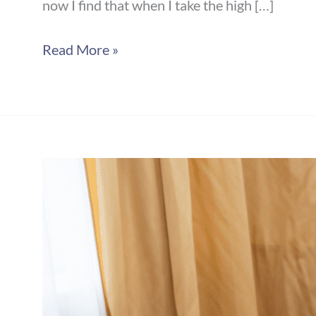
now I find that when I take the high […]
Read More »
The
Power
of
the
Pause:
Choosing
Connection