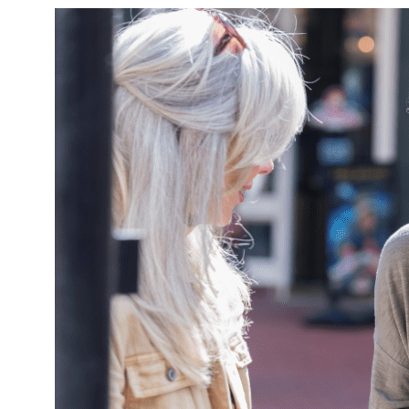
Finding
the
Middle
Road
to
Conflict
Resolution