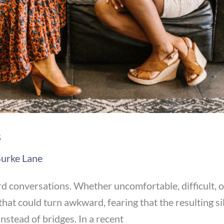
s
urke Lane
ard conversations. Whether uncomfortable, difficult, 
hat could turn awkward, fearing that the resulting si
nstead of bridges. In a recent