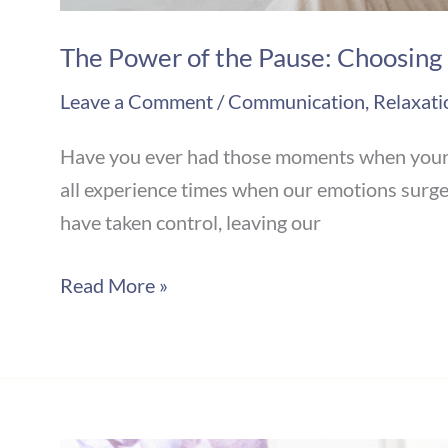
The Power of the Pause: Choosing
Leave a Comment
/
Communication
,
Relaxati
Have you ever had those moments when your em
all experience times when our emotions surge, 
have taken control, leaving our
Read More »