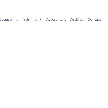
Counseling
Trainings
Assessment
Articles
Contact