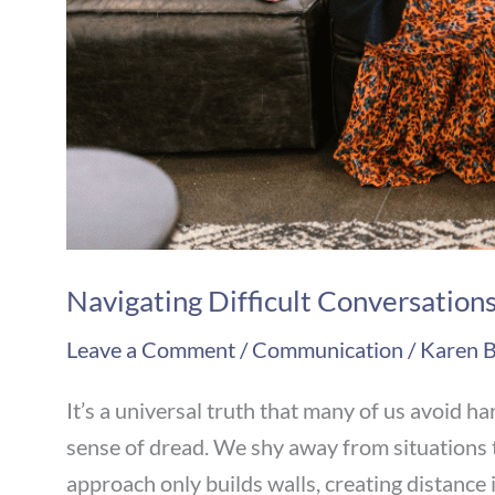
Navigating Difficult Conversation
Leave a Comment
/
Communication
/
Karen B
It’s a universal truth that many of us avoid h
sense of dread. We shy away from situations t
approach only builds walls, creating distance i