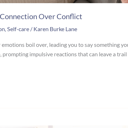
 Connection Over Conflict
on
,
Self-care
/
Karen Burke Lane
otions boil over, leading you to say something you l
prompting impulsive reactions that can leave a trail o