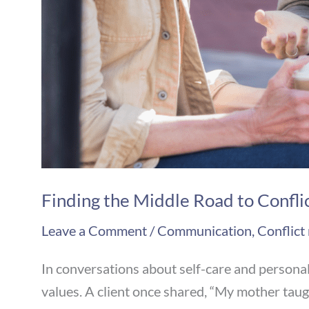
Finding the Middle Road to Confli
Leave a Comment
/
Communication
,
Conflict
In conversations about self-care and persona
values. A client once shared, “My mother taugh