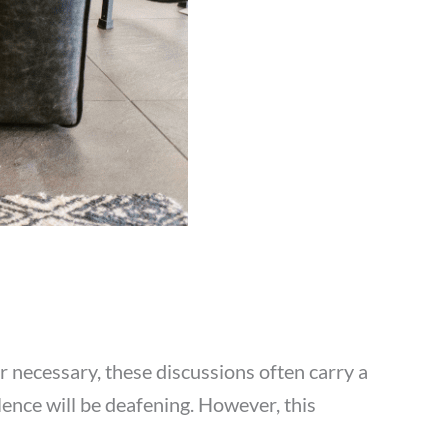
or necessary, these discussions often carry a
lence will be deafening. However, this