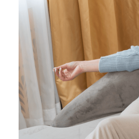
Over
Conflict