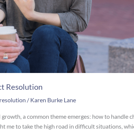
ct Resolution
 resolution
/
Karen Burke Lane
l growth, a common theme emerges: how to handle chal
t me to take the high road in difficult situations, w