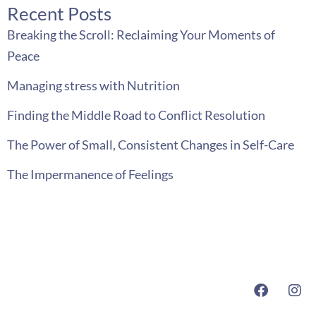
Recent Posts
Breaking the Scroll: Reclaiming Your Moments of
Peace
Managing stress with Nutrition
Finding the Middle Road to Conflict Resolution
The Power of Small, Consistent Changes in Self-Care
The Impermanence of Feelings
F
I
a
n
c
s