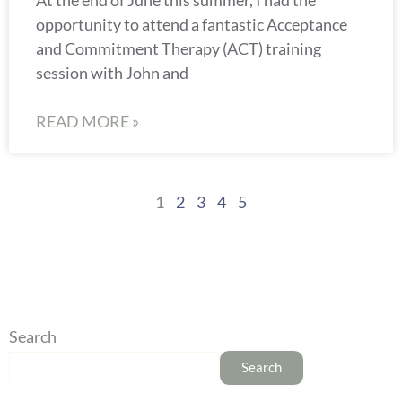
opportunity to attend a fantastic Acceptance
and Commitment Therapy (ACT) training
session with John and
READ MORE »
1
2
3
4
5
Search
Search