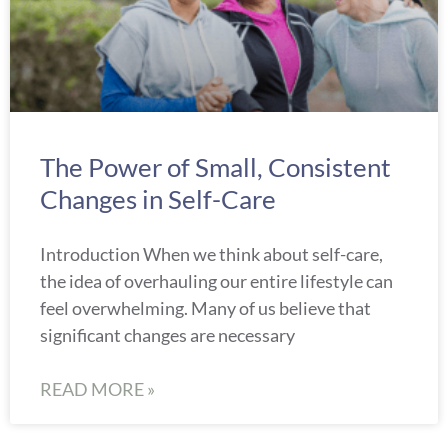
The Power of Small, Consistent
Changes in Self-Care
Introduction When we think about self-care,
the idea of overhauling our entire lifestyle can
feel overwhelming. Many of us believe that
significant changes are necessary
READ MORE »