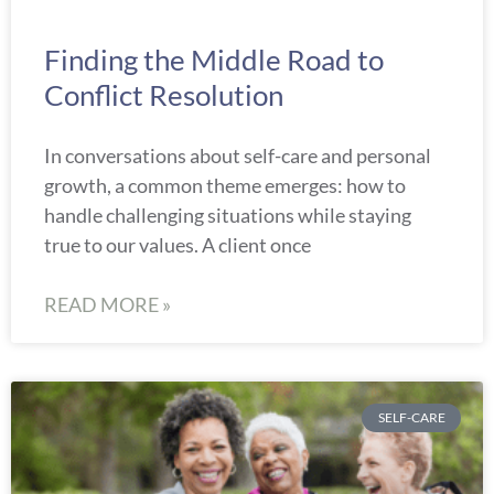
Finding the Middle Road to
Conflict Resolution
In conversations about self-care and personal
growth, a common theme emerges: how to
handle challenging situations while staying
true to our values. A client once
READ MORE »
SELF-CARE