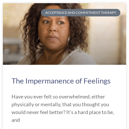
ACCEPTANCE AND COMMITMENT THERAPY
The Impermanence of Feelings
Have you ever felt so overwhelmed, either
physically or mentally, that you thought you
would never feel better? It’s a hard place to be,
and