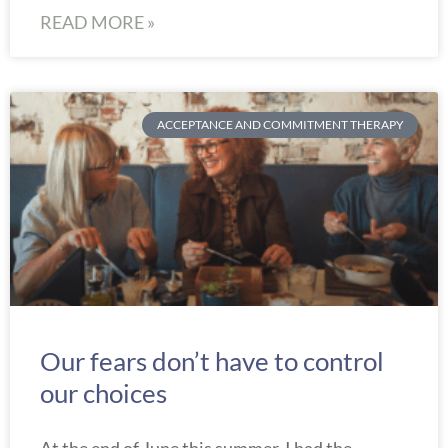
READ MORE »
ACCEPTANCE AND COMMITMENT THERAPY
Our fears don’t have to control
our choices
At the end of June this summer, I had the