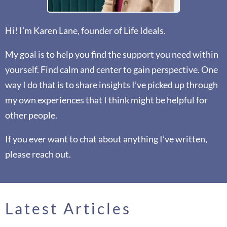
Hi! I’m Karen Lane, founder of Life Ideals.
My goal is to help you find the support you need within
yourself. Find calm and center to gain perspective. One
way I do that is to share insights I’ve picked up through
my own experiences that I think might be helpful for
other people.
If you ever want to chat about anything I’ve written,
please reach out.
Latest Articles