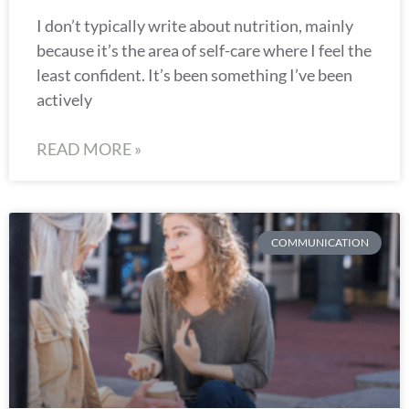
I don’t typically write about nutrition, mainly
because it’s the area of self-care where I feel the
least confident. It’s been something I’ve been
actively
READ MORE »
COMMUNICATION