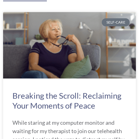
Page
Page
Page
Page
Page
SELF-CARE
Breaking the Scroll: Reclaiming
Your Moments of Peace
While staring at my computer monitor and
waiting for my therapist to join our telehealth