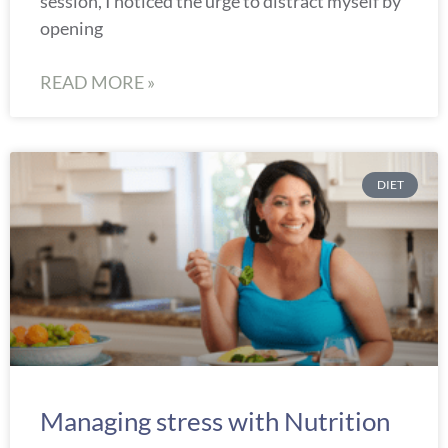
session, I noticed the urge to distract myself by
opening
READ MORE »
DIET
Managing stress with Nutrition