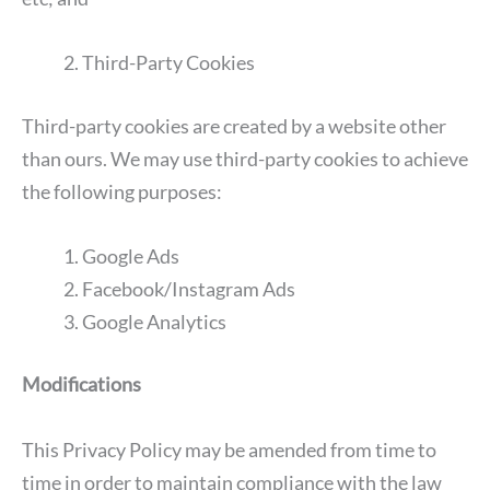
Third-Party Cookies
Third-party cookies are created by a website other
than ours. We may use third-party cookies to achieve
the following purposes:
Google Ads
Facebook/Instagram Ads
Google Analytics
Modifications
This Privacy Policy may be amended from time to
time in order to maintain compliance with the law