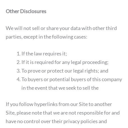
Other Disclosures
We will not sell or share your data with other third
parties, except in the following cases:
If the law requires it;
If it is required for any legal proceeding;
To prove or protect our legal rights; and
To buyers or potential buyers of this company
in the event that we seek to sell the
If you follow hyperlinks from our Site to another
Site, please note that we are not responsible for and
have no control over their privacy policies and