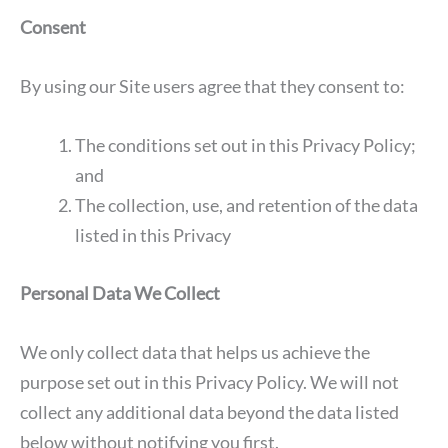
Consent
By using our Site users agree that they consent to:
The conditions set out in this Privacy Policy;
and
The collection, use, and retention of the data
listed in this Privacy
Personal Data We Collect
We only collect data that helps us achieve the
purpose set out in this Privacy Policy. We will not
collect any additional data beyond the data listed
below without notifying you first.