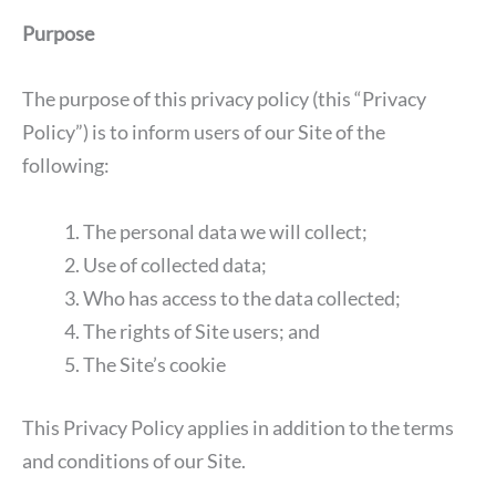
Purpose
The purpose of this privacy policy (this “Privacy
Policy”) is to inform users of our Site of the
following:
The personal data we will collect;
Use of collected data;
Who has access to the data collected;
The rights of Site users; and
The Site’s cookie
This Privacy Policy applies in addition to the terms
and conditions of our Site.