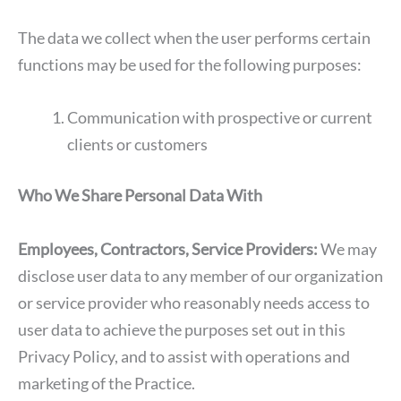
The data we collect when the user performs certain
functions may be used for the following purposes:
Communication with prospective or current
clients or customers
Who We Share Personal Data With
Employees, Contractors, Service Providers:
We may
disclose user data to any member of our organization
or service provider who reasonably needs access to
user data to achieve the purposes set out in this
Privacy Policy, and to assist with operations and
marketing of the Practice.