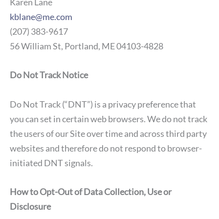
Karen Lane
kblane@me.com
(207) 383-9617
56 William St, Portland, ME 04103-4828
Do Not Track Notice
Do Not Track (“DNT”) is a privacy preference that
you can set in certain web browsers. We do not track
the users of our Site over time and across third party
websites and therefore do not respond to browser-
initiated DNT signals.
How to Opt-Out of Data Collection, Use or
Disclosure