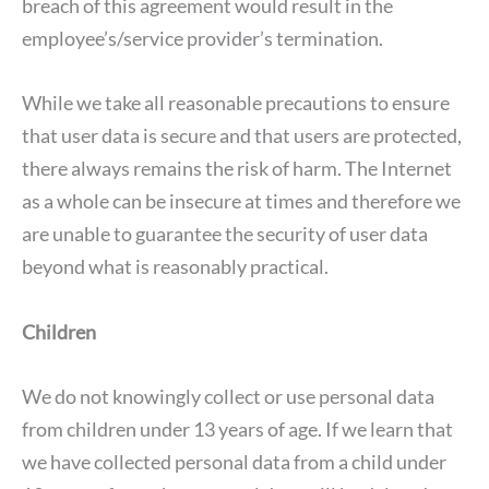
breach of this agreement would result in the
employee’s/service provider’s termination.
While we take all reasonable precautions to ensure
that user data is secure and that users are protected,
there always remains the risk of harm. The Internet
as a whole can be insecure at times and therefore we
are unable to guarantee the security of user data
beyond what is reasonably practical.
Children
We do not knowingly collect or use personal data
from children under 13 years of age. If we learn that
we have collected personal data from a child under