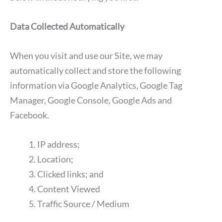
Data Collected Automatically
When you visit and use our Site, we may
automatically collect and store the following
information via Google Analytics, Google Tag
Manager, Google Console, Google Ads and
Facebook.
IP address;
Location;
Clicked links; and
Content Viewed
Traffic Source / Medium