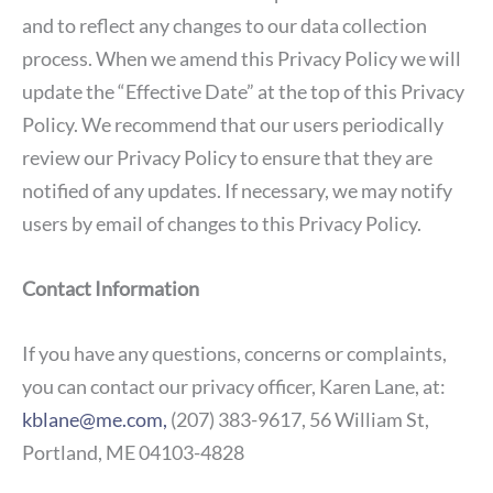
and to reflect any changes to our data collection
process. When we amend this Privacy Policy we will
update the “Effective Date” at the top of this Privacy
Policy. We recommend that our users periodically
review our Privacy Policy to ensure that they are
notified of any updates. If necessary, we may notify
users by email of changes to this Privacy Policy.
Contact Information
If you have any questions, concerns or complaints,
you can contact our privacy officer, Karen Lane, at:
kblane@me.com,
(207) 383-9617, 56 William St,
Portland, ME 04103-4828