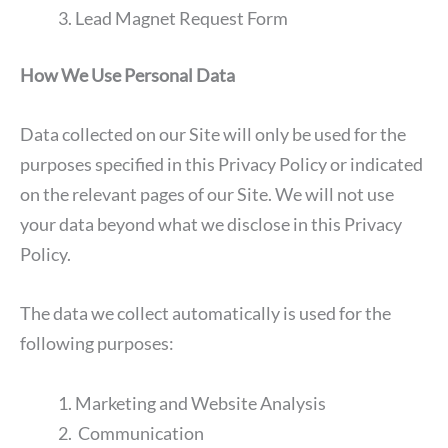
Lead Magnet Request Form
How We Use Personal Data
Data collected on our Site will only be used for the
purposes specified in this Privacy Policy or indicated
on the relevant pages of our Site. We will not use
your data beyond what we disclose in this Privacy
Policy.
The data we collect automatically is used for the
following purposes:
Marketing and Website Analysis
Communication