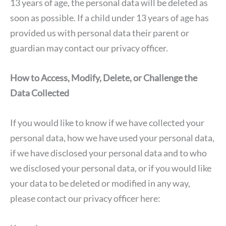
13 years of age, the personal data will be deleted as
soon as possible. If a child under 13 years of age has
provided us with personal data their parent or
guardian may contact our privacy officer.
How to Access, Modify, Delete, or Challenge the
Data Collected
If you would like to know if we have collected your
personal data, how we have used your personal data,
if we have disclosed your personal data and to who
we disclosed your personal data, or if you would like
your data to be deleted or modified in any way,
please contact our privacy officer here: