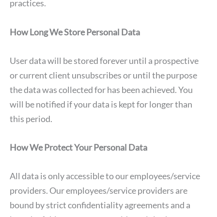
practices.
How Long We Store Personal Data
User data will be stored forever until a prospective
or current client unsubscribes or until the purpose
the data was collected for has been achieved. You
will be notified if your data is kept for longer than
this period.
How We Protect Your Personal Data
All data is only accessible to our employees/service
providers. Our employees/service providers are
bound by strict confidentiality agreements and a