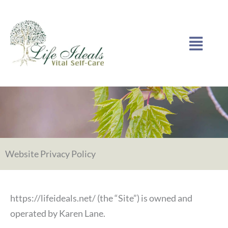
Skip
to
Menu
content
Website Privacy Policy
https://lifeideals.net/ (the “Site”) is owned and
operated by Karen Lane.