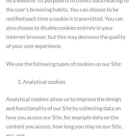
by a website. Its purpose is to collect data relating to
the user’s browsing habits. You can choose to be
notified each time a cookie is transmitted. You can
also choose to disable cookies entirely in your
internet browser, but this may decrease the quality
of your user experience.
We use the following types of cookies on our Site:
Analytical cookies
Analytical cookies allow us to improve the design
and functionality of our Site by collecting data on
how you access our Site, for example data on the
content you access, how long you stay on our Site,
etc; and