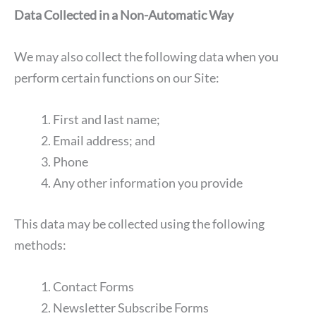
Data Collected in a Non-Automatic Way
We may also collect the following data when you
perform certain functions on our Site:
First and last name;
Email address; and
Phone
Any other information you provide
This data may be collected using the following
methods:
Contact Forms
Newsletter Subscribe Forms