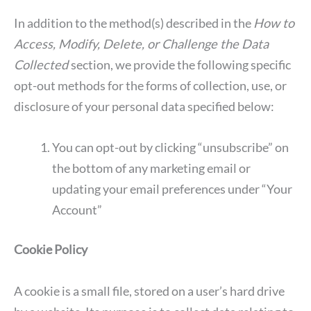
In addition to the method(s) described in the
How to
Access, Modify, Delete, or Challenge the Data
Collected
section, we provide the following specific
opt-out methods for the forms of collection, use, or
disclosure of your personal data specified below:
You can opt-out by clicking “unsubscribe” on
the bottom of any marketing email or
updating your email preferences under “Your
Account”
Cookie Policy
A cookie is a small file, stored on a user’s hard drive