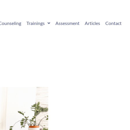
Counseling
Trainings
Assessment
Articles
Contact