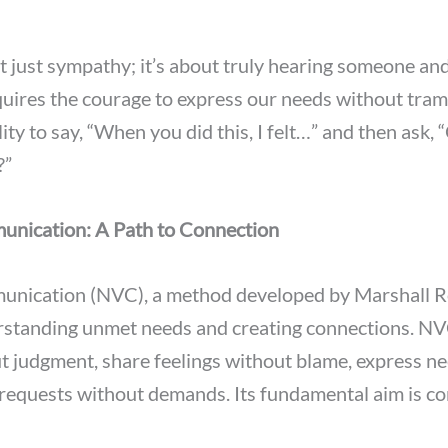
 just sympathy; it’s about truly hearing someone and
equires the courage to express our needs without tram
ity to say, “When you did this, I felt…” and then ask,
?”
nication: A Path to Connection
nication (NVC), a method developed by Marshall R
standing unmet needs and creating connections. NVC
ut judgment, share feelings without blame, express n
requests without demands. Its fundamental aim is co