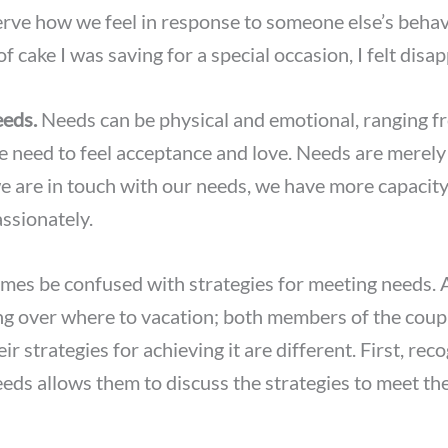
erve how we feel in response to someone else’s beha
of cake I was saving for a special occasion, I felt disa
eds.
Needs can be physical and emotional, ranging fr
he need to feel acceptance and love. Needs are merely 
we are in touch with our needs, we have more capaci
ssionately.
mes be confused with strategies for meeting needs.
ng over where to vacation; both members of the coup
eir strategies for achieving it are different. First, rec
eds allows them to discuss the strategies to meet t