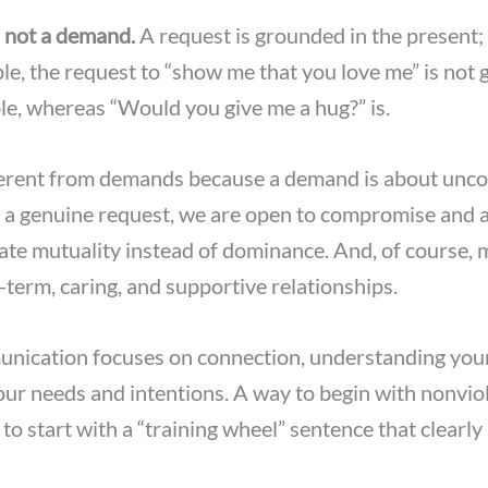
, not a demand.
A request is grounded in the present; 
le, the request to “show me that you love me” is not 
e, whereas “Would you give me a hug?” is.
ferent from demands because a demand is about un
 a genuine request, we are open to compromise and a
eate mutuality instead of dominance. And, of course, 
-term, caring, and supportive relationships.
ication focuses on connection, understanding yours
r needs and intentions. A way to begin with nonvio
o start with a “training wheel” sentence that clearly