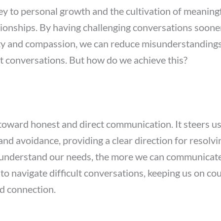
key to personal growth and the cultivation of meaning
tionships. By having challenging conversations sooner
rity and compassion, we can reduce misunderstanding
ult conversations. But how do we achieve this?
 toward honest and direct communication. It steers 
 and avoidance, providing a clear direction for resolvi
understand our needs, the more we can communicate c
to navigate difficult conversations, keeping us on co
d connection.