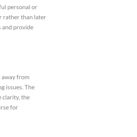
ful personal or
 rather than later
s and provide
us away from
ng issues. The
larity, the
urse for