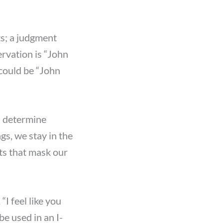
ts; a judgment
rvation is “John
 could be “John
us determine
gs, we stay in the
s that mask our
“I feel like you
be used in an I-