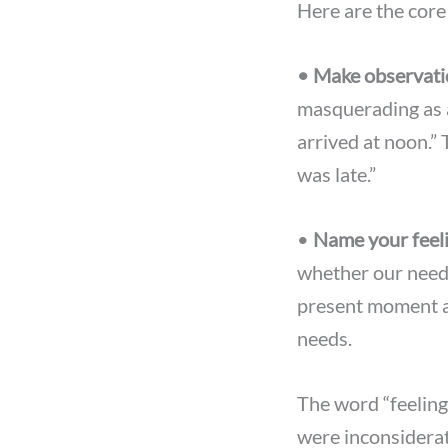
Here are the cor
• Make observati
masquerading as a
arrived at noon.”
was late.”
•
Name your feel
whether our needs
present moment a
needs.
The word “feeling”
were inconsiderate