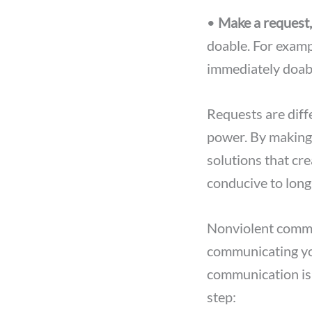
•
Make a request
doable. For examp
immediately doabl
Requests are dif
power. By making
solutions that cr
conducive to long
Nonviolent commun
communicating you
communication is t
step: