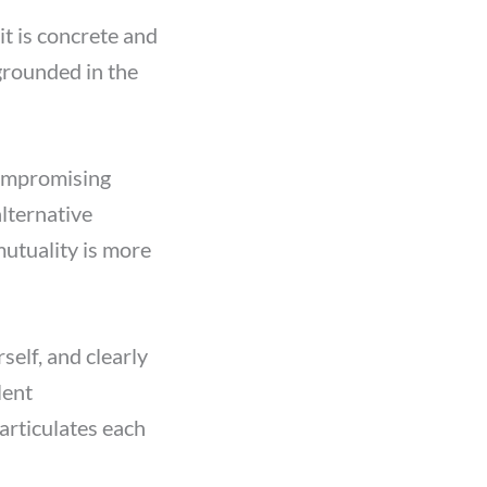
it is concrete and
grounded in the
compromising
lternative
mutuality is more
elf, and clearly
lent
 articulates each