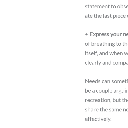
statement to obs
ate the last piece 
•
Express your ne
of breathing to t
itself, and when 
clearly and compa
Needs can someti
be a couple argui
recreation, but th
share the same ne
effectively.