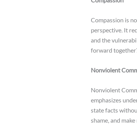
Compassion
Compassion is not
perspective. It r
and the vulnerabil
forward together
Nonviolent Commu
Nonviolent Commu
emphasizes under
state facts witho
shame, and make 