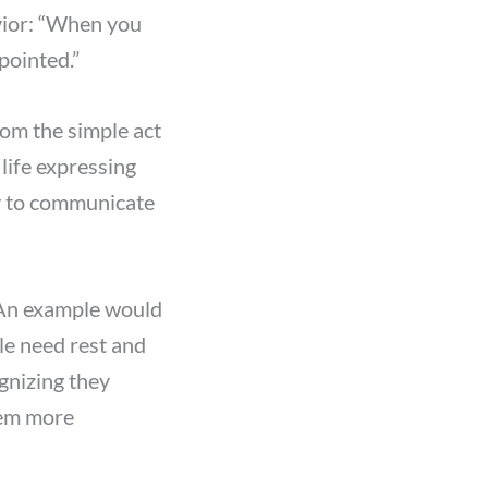
vior: “When you
ppointed.”
om the simple act
life expressing
ty to communicate
 An example would
le need rest and
ognizing they
hem more