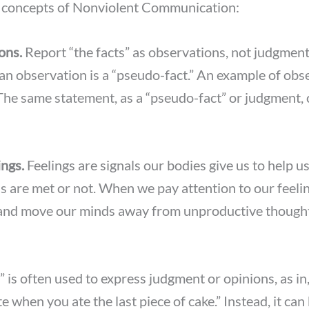
e concepts of Nonviolent Communication:
ons.
Report “the facts” as observations, not judgmen
n observation is a “pseudo-fact.” An example of obse
 The same statement, as a “pseudo-fact” or judgment,
ings.
Feelings are signals our bodies give us to help 
 are met or not. When we pay attention to our feelin
nd move our minds away from unproductive thought
 is often used to express judgment or opinions, as in, 
 when you ate the last piece of cake.” Instead, it can 