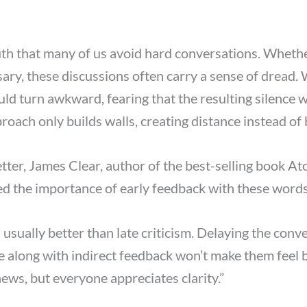
truth that many of us avoid hard conversations. Whet
essary, these discussions often carry a sense of dread
uld turn awkward, fearing that the resulting silence w
roach only builds walls, creating distance instead of 
etter, James Clear, author of the best-selling book At
ed the importance of early feedback with these words
 usually better than late criticism. Delaying the conv
e along with indirect feedback won’t make them feel
news, but everyone appreciates clarity.”