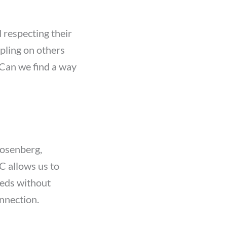
 respecting their
pling on others
 “Can we find a way
osenberg,
 allows us to
eeds without
nnection.