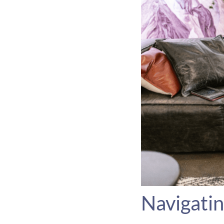
Navigatin