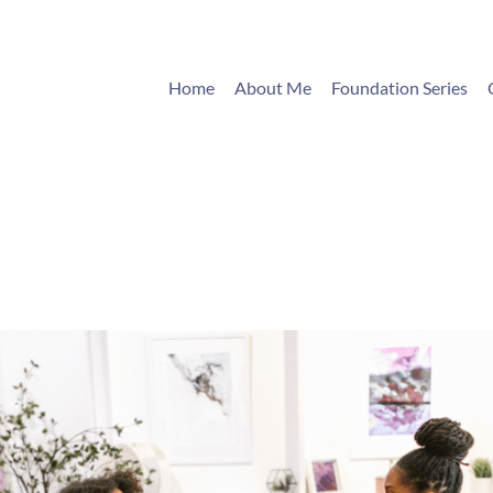
Home
About Me
Foundation Series