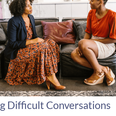
g Difficult Conversations