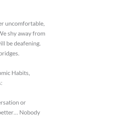
her uncomfortable,
. We shy away from
ill be deafening.
bridges.
omic Habits,
:
ersation or
 better… Nobody