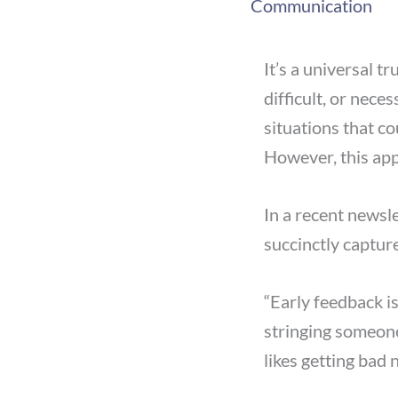
Communication
It’s a universal 
difficult, or nec
situations that co
However, this app
In a recent newsl
succinctly captur
“Early feedback is
stringing someon
likes getting bad 