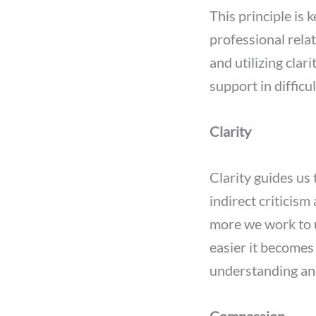
This principle is 
professional rela
and utilizing cla
support in diffic
Clarity
Clarity guides us
indirect criticism
more we work to 
easier it becomes 
understanding an