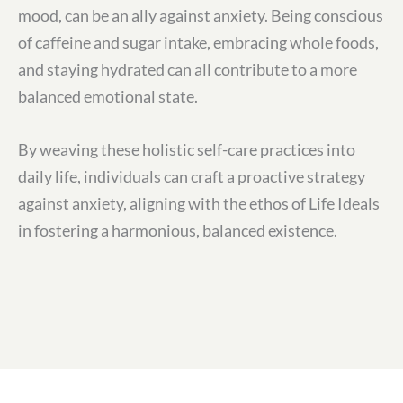
mood, can be an ally against anxiety. Being conscious
of caffeine and sugar intake, embracing whole foods,
and staying hydrated can all contribute to a more
balanced emotional state.
By weaving these holistic self-care practices into
daily life, individuals can craft a proactive strategy
against anxiety, aligning with the ethos of Life Ideals
in fostering a harmonious, balanced existence.