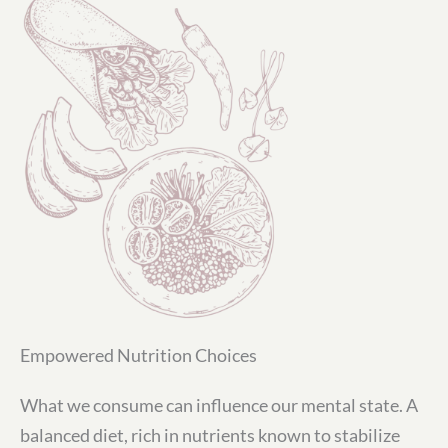
Empowered Nutrition Choices
What we consume can influence our mental state. A
balanced diet, rich in nutrients known to stabilize