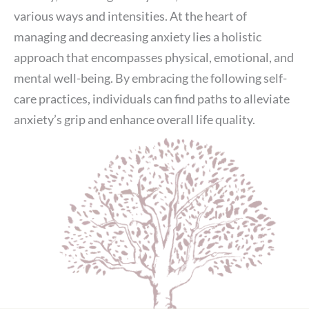
various ways and intensities. At the heart of
managing and decreasing anxiety lies a holistic
approach that encompasses physical, emotional, and
mental well-being. By embracing the following self-
care practices, individuals can find paths to alleviate
anxiety’s grip and enhance overall life quality.