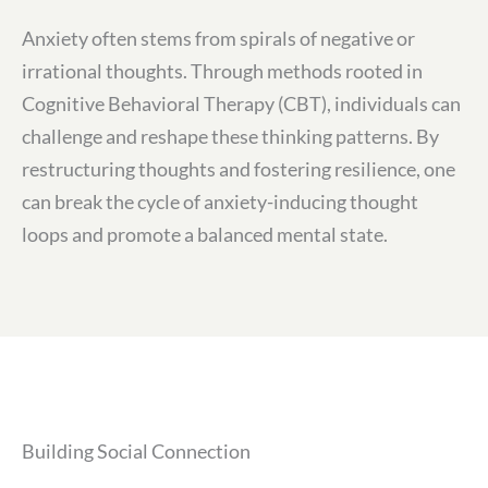
Anxiety often stems from spirals of negative or
irrational thoughts. Through methods rooted in
Cognitive Behavioral Therapy (CBT), individuals can
challenge and reshape these thinking patterns. By
restructuring thoughts and fostering resilience, one
can break the cycle of anxiety-inducing thought
loops and promote a balanced mental state.
Building Social Connection