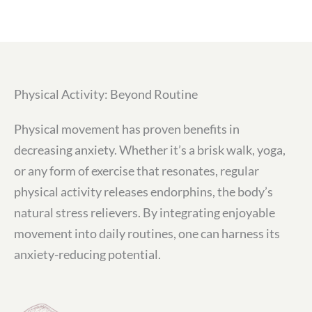
Physical Activity: Beyond Routine
Physical movement has proven benefits in
decreasing anxiety. Whether it’s a brisk walk, yoga,
or any form of exercise that resonates, regular
physical activity releases endorphins, the body’s
natural stress relievers. By integrating enjoyable
movement into daily routines, one can harness its
anxiety-reducing potential.