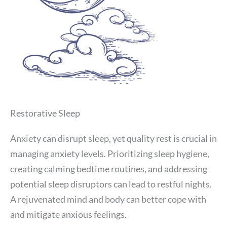
Restorative Sleep
Anxiety can disrupt sleep, yet quality rest is crucial in
managing anxiety levels. Prioritizing sleep hygiene,
creating calming bedtime routines, and addressing
potential sleep disruptors can lead to restful nights.
A rejuvenated mind and body can better cope with
and mitigate anxious feelings.