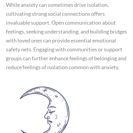
While anxiety can sometimes drive isolation,
cultivating strong social connections offers
invaluable support. Open communication about
feelings, seeking understanding, and building bridges
with loved ones can provide essential emotional
safety nets. Engaging with communities or support
groups can further enhance feelings of belonging and
reduce feelings of isolation common with anxiety.