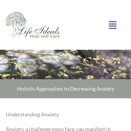
Skip
to
Menu
content
Holistic Approaches to Decreasing Anxiety
Understanding Anxiety
Anxiety, a challenge many face, can manifest in