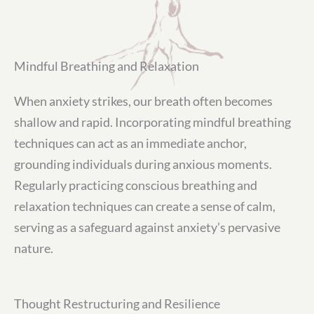
Mindful Breathing and Relaxation
When anxiety strikes, our breath often becomes
shallow and rapid. Incorporating mindful breathing
techniques can act as an immediate anchor,
grounding individuals during anxious moments.
Regularly practicing conscious breathing and
relaxation techniques can create a sense of calm,
serving as a safeguard against anxiety’s pervasive
nature.
Thought Restructuring and Resilience