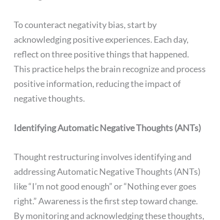
To counteract negativity bias, start by
acknowledging positive experiences. Each day,
reflect on three positive things that happened.
This practice helps the brain recognize and process
positive information, reducing the impact of
negative thoughts.
Identifying Automatic Negative Thoughts (ANTs)
Thought restructuring involves identifying and
addressing Automatic Negative Thoughts (ANTs)
like “I’m not good enough” or “Nothing ever goes
right.” Awareness is the first step toward change.
By monitoring and acknowledging these thoughts,