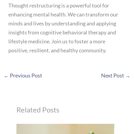
Thought restructuring is a powerful tool for
enhancing mental health. We can transform our
minds and lives by understanding and applying
insights from cognitive behavioral therapy and
lifestyle medicine. Join us to foster a more
positive, resilient, and healthy community.
←
Previous Post
Next Post
→
Related Posts