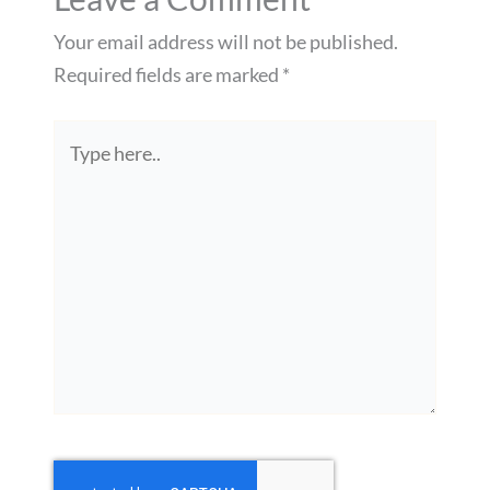
Your email address will not be published.
Required fields are marked
*
Type
here..