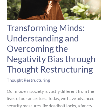
Transforming Minds:
Understanding and
Overcoming the
Negativity Bias through
Thought Restructuring
Thought Restructuring
Our modern society is vastly different from the
lives of our ancestors. Today, we have advanced
security measures like deadbolt locks, a far cry