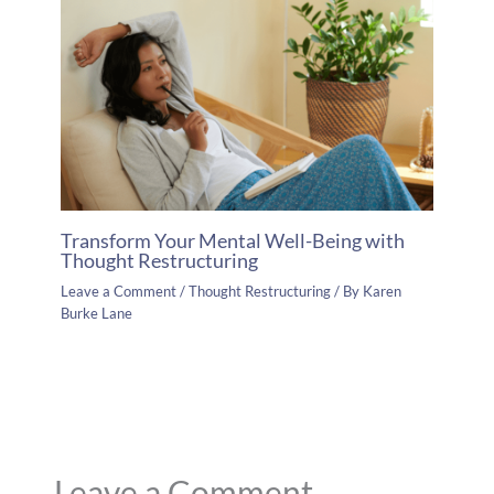
Transform Your Mental Well-Being with
Thought Restructuring
Leave a Comment
/
Thought Restructuring
/ By
Karen
Burke Lane
Leave a Comment