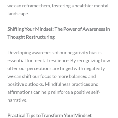
we can reframe them, fostering a healthier mental
landscape.
Shifting Your Mindset: The Power of Awareness in
Thought Restructuring
Developing awareness of our negativity bias is
essential for mental resilience. By recognizing how
often our perceptions are tinged with negativity,
we can shift our focus to more balanced and
positive outlooks. Mindfulness practices and
affirmations can help reinforce a positive self-
narrative.
Practical Tips to Transform Your Mindset