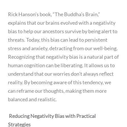
Rick Hanson’s book, “The Buddha’s Brain,”
explains that our brains evolved with a negativity
bias to help our ancestors survive by being alert to
threats. Today, this bias can lead to persistent
stress and anxiety, detracting from our well-being.
Recognizing that negativity bias is a natural part of
human cognition can be liberating. It allows us to
understand that our worries don’t always reflect
reality. By becoming aware of this tendency, we
can reframe our thoughts, making them more
balanced and realistic.
Reducing Negativity Bias with Practical
Strategies