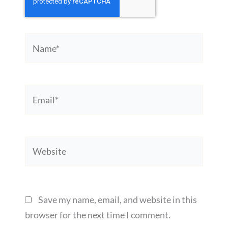
Name*
Email*
Website
Save my name, email, and website in this
browser for the next time I comment.