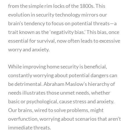
from the simple rim locks of the 1800s. This
evolution in security technology mirrors our
brain’s tendency to focus on potential threats—a
trait known as the ‘negativity bias.’ This bias, once
essential for survival, now often leads to excessive
worry and anxiety.
While improving home security is beneficial,
constantly worrying about potential dangers can
be detrimental. Abraham Maslow’s hierarchy of
needs illustrates those unmet needs, whether
basic or psychological, cause stress and anxiety.
Our brains, wired to solve problems, might
overfunction, worrying about scenarios that aren’t
immediate threats.