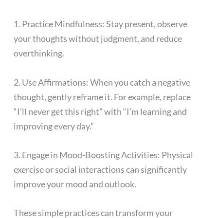
1. Practice Mindfulness: Stay present, observe
your thoughts without judgment, and reduce
overthinking.
2. Use Affirmations: When you catch a negative
thought, gently reframe it. For example, replace
“I’ll never get this right” with “I’m learning and
improving every day.”
3. Engage in Mood-Boosting Activities: Physical
exercise or social interactions can significantly
improve your mood and outlook.
These simple practices can transform your