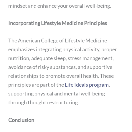
mindset and enhance your overall well-being.
Incorporating Lifestyle Medicine Principles
The American College of Lifestyle Medicine
emphasizes integrating physical activity, proper
nutrition, adequate sleep, stress management,
avoidance of risky substances, and supportive
relationships to promote overall health. These
principles are part of the
Life Ideals program
,
supporting physical and mental well-being
through thought restructuring.
Conclusion