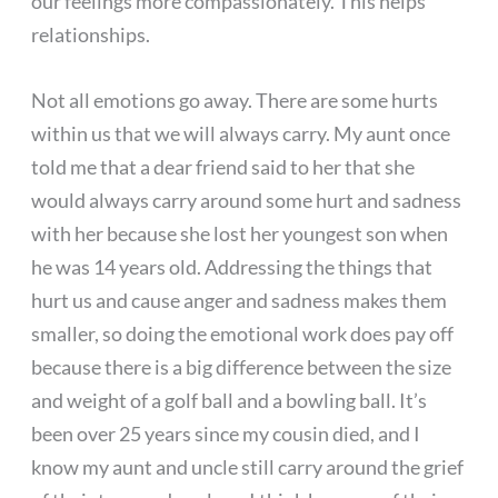
our feelings more compassionately. This helps
relationships.
Not all emotions go away. There are some hurts
within us that we will always carry. My aunt once
told me that a dear friend said to her that she
would always carry around some hurt and sadness
with her because she lost her youngest son when
he was 14 years old. Addressing the things that
hurt us and cause anger and sadness makes them
smaller, so doing the emotional work does pay off
because there is a big difference between the size
and weight of a golf ball and a bowling ball. It’s
been over 25 years since my cousin died, and I
know my aunt and uncle still carry around the grief