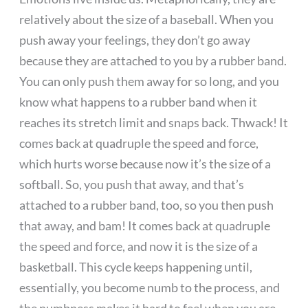
relatively about the size of a baseball. When you
push away your feelings, they don’t go away
because they are attached to you by a rubber band.
You can only push them away for so long, and you
know what happens to a rubber band when it
reaches its stretch limit and snaps back. Thwack! It
comes back at quadruple the speed and force,
which hurts worse because now it’s the size of a
softball. So, you push that away, and that’s
attached to a rubber band, too, so you then push
that away, and bam! It comes back at quadruple
the speed and force, and now it is the size of a
basketball. This cycle keeps happening until,
essentially, you become numb to the process, and
the numbness makes it hard to feel when you are