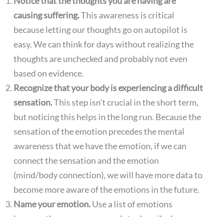
Notice that the thoughts you are having are
causing suffering.
This awareness is critical
because letting our thoughts go on autopilot is
easy. We can think for days without realizing the
thoughts are unchecked and probably not even
based on evidence.
Recognize that your body is experiencing a difficult
sensation.
This step isn’t crucial in the short term,
but noticing this helps in the long run. Because the
sensation of the emotion precedes the mental
awareness that we have the emotion, if we can
connect the sensation and the emotion
(mind/body connection), we will have more data to
become more aware of the emotions in the future.
Name your emotion.
Use a list of emotions