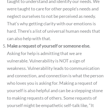
taught to understand and identify our needs. We
were taught to care for other people’s needs and
neglect ourselves to not be perceived as needy.
That’s why getting clarity with our emotions is
hard. There’s a list of universal human needs that
can also help with that.
Make a request of yourself or someone else.
Asking for help is admitting that we are
vulnerable. Vulnerability is NOT a sign of
weakness. Vulnerability leads to communication
and connection, and connection is what the person
who loves you is asking for. Making a request of
yourself is also helpful and can be a stepping stone
to making requests of others. Some requests of
yourself might be empathetic self-talk like, “It