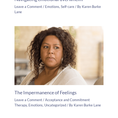
Leave a Comment
/
Emotions
,
Self-care
/ By
Karen Burke
Lane
The Impermanence of Feelings
Leave a Comment
/
Acceptance and Commitment
Therapy
,
Emotions
,
Uncategorized
/ By
Karen Burke Lane