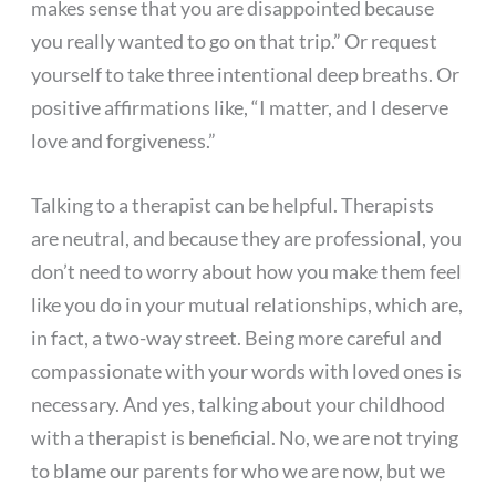
makes sense that you are disappointed because
you really wanted to go on that trip.” Or request
yourself to take three intentional deep breaths. Or
positive affirmations like, “I matter, and I deserve
love and forgiveness.”
Talking to a therapist can be helpful. Therapists
are neutral, and because they are professional, you
don’t need to worry about how you make them feel
like you do in your mutual relationships, which are,
in fact, a two-way street. Being more careful and
compassionate with your words with loved ones is
necessary. And yes, talking about your childhood
with a therapist is beneficial. No, we are not trying
to blame our parents for who we are now, but we