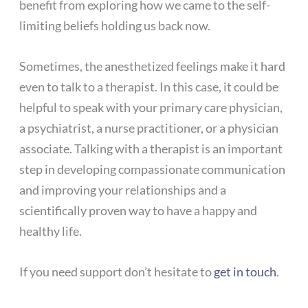
benefit from exploring how we came to the self-
limiting beliefs holding us back now.
Sometimes, the anesthetized feelings make it hard
even to talk to a therapist. In this case, it could be
helpful to speak with your primary care physician,
a psychiatrist, a nurse practitioner, or a physician
associate. Talking with a therapist is an important
step in developing compassionate communication
and improving your relationships and a
scientifically proven way to have a happy and
healthy life.
If you need support don’t hesitate to
get in touch
.