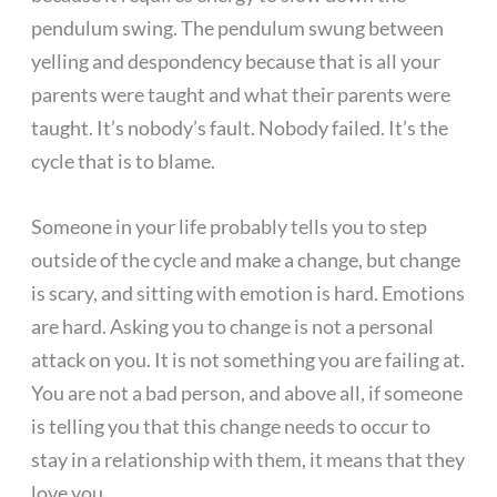
pendulum swing. The pendulum swung between
yelling and despondency because that is all your
parents were taught and what their parents were
taught. It’s nobody’s fault. Nobody failed. It’s the
cycle that is to blame.
Someone in your life probably tells you to step
outside of the cycle and make a change, but change
is scary, and sitting with emotion is hard. Emotions
are hard. Asking you to change is not a personal
attack on you. It is not something you are failing at.
You are not a bad person, and above all, if someone
is telling you that this change needs to occur to
stay in a relationship with them, it means that they
love you.