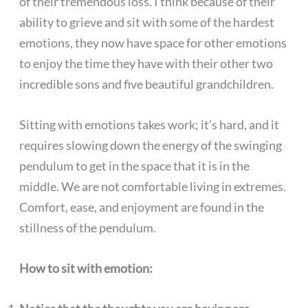
of their tremendous loss. I think because of their
ability to grieve and sit with some of the hardest
emotions, they now have space for other emotions
to enjoy the time they have with their other two
incredible sons and five beautiful grandchildren.
Sitting with emotions takes work; it’s hard, and it
requires slowing down the energy of the swinging
pendulum to get in the space that it is in the
middle. We are not comfortable living in extremes.
Comfort, ease, and enjoyment are found in the
stillness of the pendulum.
How to sit with emotion: