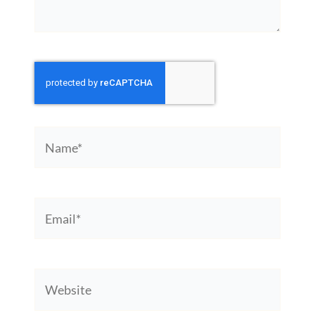
Name*
Email*
Website