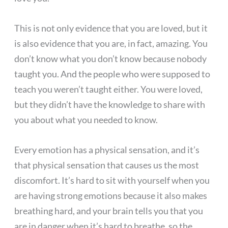
This is not only evidence that you are loved, but it
is also evidence that you are, in fact, amazing. You
don’t know what you don’t know because nobody
taught you. And the people who were supposed to
teach you weren’t taught either. You were loved,
but they didn’t have the knowledge to share with
you about what you needed to know.
Every emotion has a physical sensation, and it’s
that physical sensation that causes us the most
discomfort. It’s hard to sit with yourself when you
are having strong emotions because it also makes
breathing hard, and your brain tells you that you
are in danger when it’s hard to breathe, so the