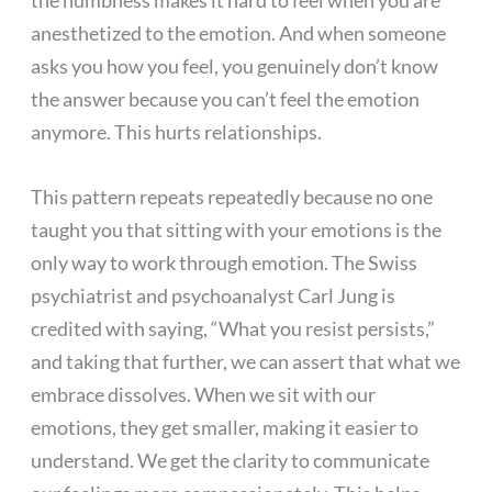
anesthetized to the emotion. And when someone
asks you how you feel, you genuinely don’t know
the answer because you can’t feel the emotion
anymore. This hurts relationships.
This pattern repeats repeatedly because no one
taught you that sitting with your emotions is the
only way to work through emotion. The Swiss
psychiatrist and psychoanalyst Carl Jung is
credited with saying, “What you resist persists,”
and taking that further, we can assert that what we
embrace dissolves. When we sit with our
emotions, they get smaller, making it easier to
understand. We get the clarity to communicate