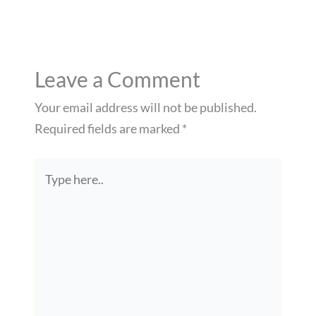
Leave a Comment
Your email address will not be published.
Required fields are marked
*
Type
here..