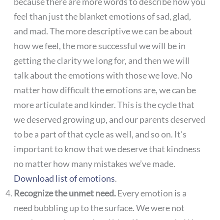
because there are more words to describe how you
feel than just the blanket emotions of sad, glad,
and mad. The more descriptive we can be about
how we feel, the more successful we will be in
getting the clarity we long for, and then we will
talk about the emotions with those we love. No
matter how difficult the emotions are, we can be
more articulate and kinder. This is the cycle that
we deserved growing up, and our parents deserved
to be a part of that cycle as well, and so on. It’s
important to know that we deserve that kindness
no matter how many mistakes we’ve made.
Download list of emotions
.
Recognize the unmet need.
Every emotion is a
need bubbling up to the surface. We were not