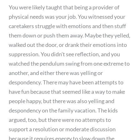
You were likely taught that being a provider of
physical needs was your job. You witnessed your
caretakers struggle with emotions and then stuff
them down or push them away. Maybe they yelled,
walked out the door, or drank their emotions into
suppression. You didn’t see reflection, and you
watched the pendulum swing from one extreme to
another, and either there was yelling or
despondency. There may have been attempts to
have fun because that seemed like a way to make
people happy, but there was also yelling and
despondency on the family vacation. The kids
argued, too, but there were no attempts to
support a resolution or moderate discussion
because it requires energy to slow down the