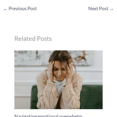
←
Previous Post
Next Post
→
Related Posts
Navigating emotional overwhelm