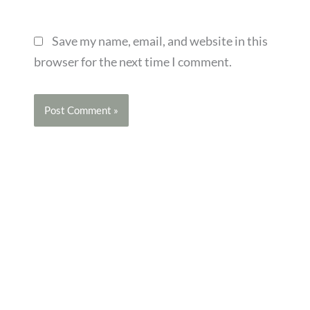
Save my name, email, and website in this
browser for the next time I comment.