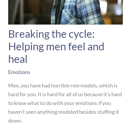
Breaking the cycle:
Helping men feel and
heal
Emotions
Men, you have had horrible role models, which is
hard for you. It is hard for all of us because it’s hard
to know what to do with your emotions
if
you
haven’t seen anything modeled besides stuffing it
down.