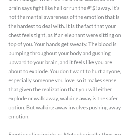
brain says fight like hell or run the #*$! away. It’s
not the mental awareness of the emotion that is
the hardest to deal with. It is the fact that your
chest feels tight, as if an elephant were sitting on
top of you. Your hands get sweaty. The blood is
pumping throughout your body and gushing
upward to your brain, and it feels like you are
about to explode. You don’t want to hurt anyone,
especially someone you love, so it makes sense
that given the realization that you will either
explode or walk away, walking away is the safer
option. But walking away involves pushing away
emotion.
Emotions live inside us. Metaphorically, they are