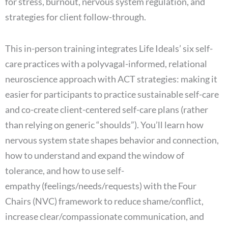
for stress, burnout, nervous system regulation, and
strategies for client follow-through.
This in-person training integrates Life Ideals’ six self-
care practices with a polyvagal-informed, relational
neuroscience approach with ACT strategies: making it
easier for participants to practice sustainable self-care
and co-create client-centered self-care plans (rather
than relying on generic “shoulds”). You’ll learn how
nervous system state shapes behavior and connection,
how to understand and expand the window of
tolerance, and how to use self-
empathy (feelings/needs/requests) with the Four
Chairs (NVC) framework to reduce shame/conflict,
increase clear/compassionate communication, and