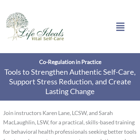
Skip
to
Menu
content
Co-Regulation in Practice
Tools to Strengthen Authentic Self-Care,
Support Stress Reduction, and Create
Lasting Change
Join instructors Karen Lane, LCSW, and Sarah
MacLaughlin, LSW, for a practical, skills-based training
for behavioral health professionals seeking better tools