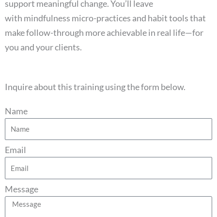
support meaningful change. You’ll leave
with mindfulness micro-practices and habit tools that
make follow-through more achievable in real life—for
you and your clients.
Inquire about this training using the form below.
Name
Email
Message