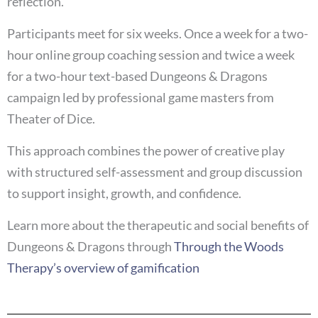
reflection.
Participants meet for six weeks. Once a week for a two-
hour online group coaching session and twice a week
for a two-hour text-based Dungeons & Dragons
campaign led by professional game masters from
Theater of Dice.
This approach combines the power of creative play
with structured self-assessment and group discussion
to support insight, growth, and confidence.
Learn more about the therapeutic and social benefits of
Dungeons & Dragons through
Through the Woods
Therapy’s overview of gamification