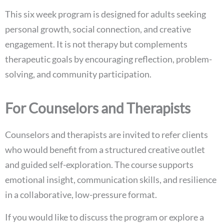
This six week program is designed for adults seeking
personal growth, social connection, and creative
engagement. It is not therapy but complements
therapeutic goals by encouraging reflection, problem-
solving, and community participation.
For Counselors and Therapists
Counselors and therapists are invited to refer clients
who would benefit from a structured creative outlet
and guided self-exploration. The course supports
emotional insight, communication skills, and resilience
in a collaborative, low-pressure format.
If you would like to discuss the program or explore a