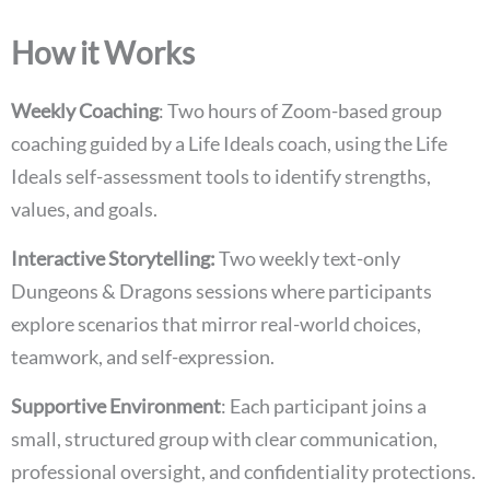
How it Works
Weekly Coaching
: Two hours of Zoom-based group
coaching guided by a Life Ideals coach, using the Life
Ideals self-assessment tools to identify strengths,
values, and goals.
Interactive Storytelling:
Two weekly text-only
Dungeons & Dragons sessions where participants
explore scenarios that mirror real-world choices,
teamwork, and self-expression.
Supportive Environment
: Each participant joins a
small, structured group with clear communication,
professional oversight, and confidentiality protections.