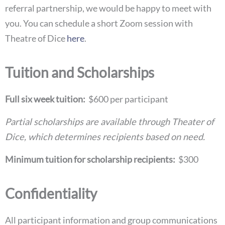
referral partnership, we would be happy to meet with
you. You can schedule a short Zoom session with
Theatre of Dice
here
.
Tuition and Scholarships
Full six week tuition:
$600 per participant
Partial scholarships are available through Theater of
Dice, which determines recipients based on need.
Minimum tuition for scholarship recipients:
$300
Confidentiality
All participant information and group communications