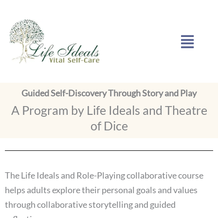
Skip
to
Menu
content
Guided Self-Discovery Through Story and Play
A Program by Life Ideals and Theatre
of Dice
The Life Ideals and Role-Playing collaborative course
helps adults explore their personal goals and values
through collaborative storytelling and guided