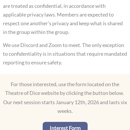
are treated as confidential, in accordance with
applicable privacy laws. Members are expected to
respect one another’s privacy and keep what is shared
in the group within the group.
We use Discord and Zoom to meet. The only exception
to confidentiality is in situations that require mandated
reporting to ensure safety.
For those interested, use the form located on the
Theatre of Dice website by clicking the button below.
Our next session starts January 12th, 2026 and lasts six
weeks.
Interest Form