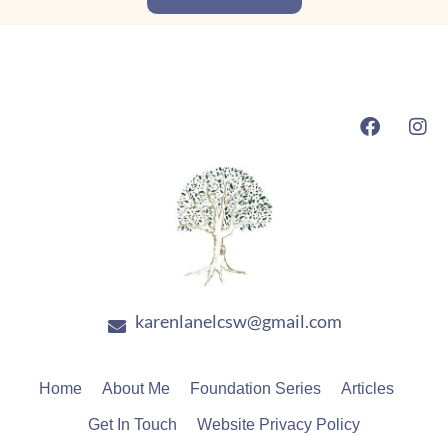
F
I
a
n
c
s
e
t
b
a
o
g
o
r
k
a
m
karenlanelcsw@gmail.com
Home
About Me
Foundation Series
Articles
Get In Touch
Website Privacy Policy