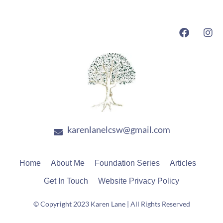
F
I
a
n
c
s
e
t
b
a
o
g
o
r
k
a
m
karenlanelcsw@gmail.com
Home
About Me
Foundation Series
Articles
Get In Touch
Website Privacy Policy
© Copyright 2023 Karen Lane | All Rights Reserved