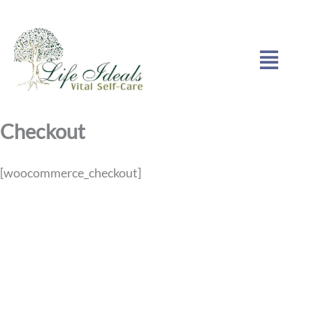
Skip
to
Menu
content
Checkout
[woocommerce_checkout]